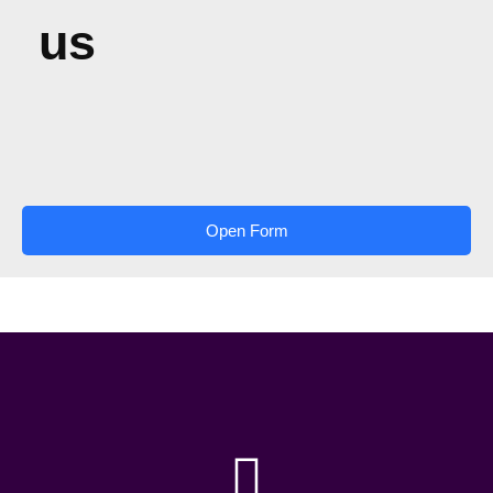
us
Open Form