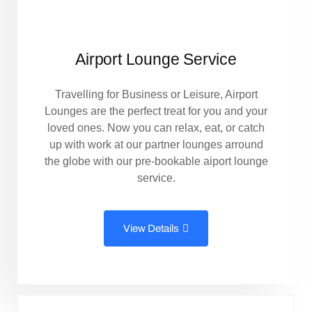
Airport Lounge Service
Travelling for Business or Leisure, Airport
Lounges are the perfect treat for you and your
loved ones. Now you can relax, eat, or catch
up with work at our partner lounges arround
the globe with our pre-bookable aiport lounge
service.
View Details