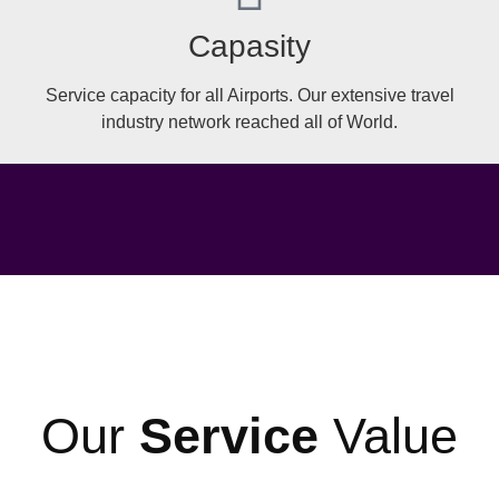
Capasity
Service capacity for all Airports. Our extensive travel
industry network reached all of World.
Our
Service
Value