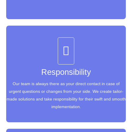
Responsibility
Responsibility
Our team is always there as your direct contact in case of
Our team is always there as your direct contact in case of
urgent questions or changes from your side. We create tailor-
urgent questions or changes from your side. We create tailor-
made solutions and take responsibility for their swift and smooth
made solutions and take responsibility for their swift and smooth
implementation.
implementation.