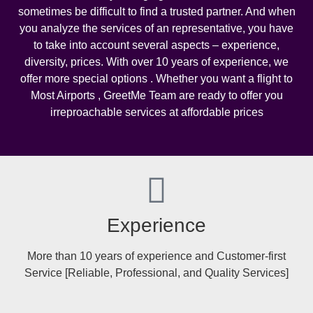
sometimes be difficult to find a trusted partner. And when
you analyze the services of an representative, you have
to take into account several aspects – experience,
diversity, prices. With over 10 years of experience, we
offer more special options . Whether you want a flight to
Most Airports , GreetMe Team are ready to offer you
irreproachable services at affordable prices
Experience
More than 10 years of experience and Customer-first
Service [Reliable, Professional, and Quality Services]