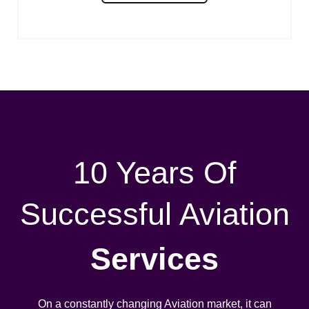
10 Years Of
Successful Aviation
Services
On a constantly changing Aviation market, it can