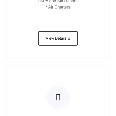
* SPA and Ski Resorts
* Air Charters
View Details