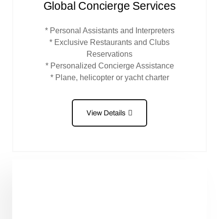
Global Concierge Services
* Personal Assistants and Interpreters
* Exclusive Restaurants and Clubs
Reservations
* Personalized Concierge Assistance
* Plane, helicopter or yacht charter
View Details