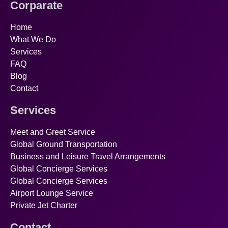
Corparate
Home
What We Do
Services
FAQ
Blog
Contact
Services
Meet and Greet Service
Global Ground Transportation
Business and Leisure Travel Arrangements
Global Concierge Services
Global Concierge Services
Airport Lounge Service
Private Jet Charter
Contact