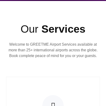
Our
Services
Welcome to GREETME Airport Services available at
more than 25+ international airports across the globe.
Book complete peace of mind for you or your guests.