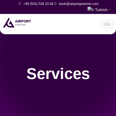
+90 (541) 534 33 44
book@airportgreetme.com
Turkish
▼
Services