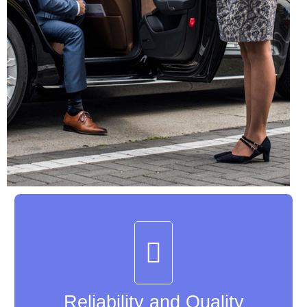
Reliability and Quality
Reliability and Quality