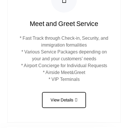
Meet and Greet Service
* Fast Track through Check-in, Security, and
immigration formalities
* Various Service Packages depending on
your and your customers’ needs
* Airport Concierge for Individual Requests
* Airside Meet&Greet
* VIP Terminals
View Details