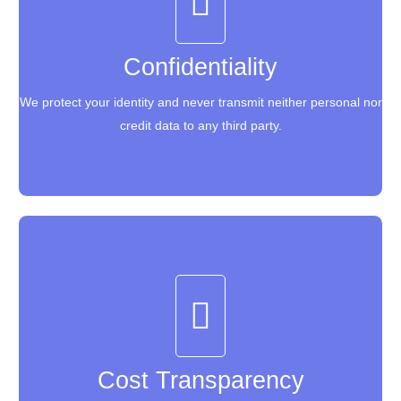
Confidentiality
Confidentiality
We protect your identity and never transmit neither personal nor
We protect your identity and never transmit neither personal nor
credit data to any third party.
credit data to any third party.
Cost Transparency
Cost Transparency