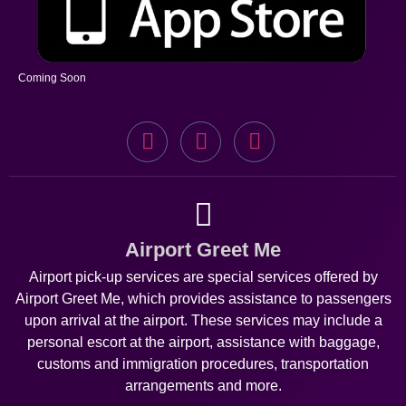
Coming Soon
Airport Greet Me
Airport pick-up services are special services offered by
Airport Greet Me, which provides assistance to passengers
upon arrival at the airport. These services may include a
personal escort at the airport, assistance with baggage,
customs and immigration procedures, transportation
arrangements and more.