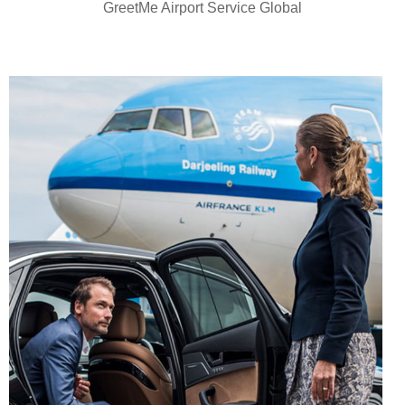
GreetMe Airport Service Global