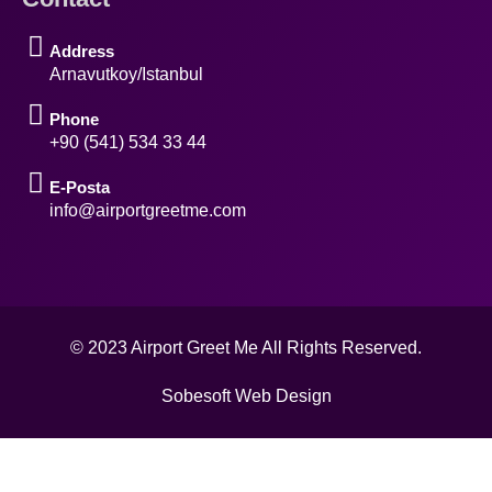
Address
Arnavutkoy/Istanbul
Phone
+90 (541) 534 33 44
E-Posta
info@airportgreetme.com
© 2023 Airport Greet Me All Rights Reserved.
Sobesoft Web Design