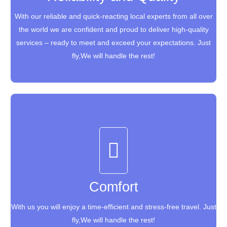
With our reliable and quick-reacting local experts from all over
With our reliable and quick-reacting local experts from all over
the world we are confident and proud to deliver high-quality
the world we are confident and proud to deliver high-quality
services – ready to meet and exceed your expectations. Just
services – ready to meet and exceed your expectations. Just
fly,We will handle the rest!
fly,We will handle the rest!
Comfort
Comfort
With us you will enjoy a time-efficient and stress-free travel. Just
With us you will enjoy a time-efficient and stress-free travel. Just
fly,We will handle the rest!
fly,We will handle the rest!