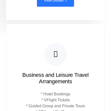
View Details
Business and Leisure Travel
Arrangements
* Hotel Bookings
* VFlight Tickets
* Guided Group and Private Tours