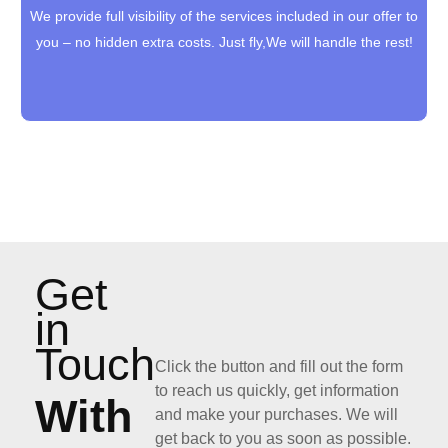
We provide full visibility of the services included in our offer to
We provide full visibility of the services included in our offer to
you – no hidden extra costs. Just fly,We will handle the rest!
you – no hidden extra costs. Just fly,We will handle the rest!
Get
in
Touch
Click the button and fill out the form
to reach us quickly, get information
With
and make your purchases. We will
get back to you as soon as possible.