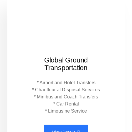
Global Ground
Transportation
* Airport and Hotel Transfers
* Chauffeur at Disposal Services
* Minibus and Coach Transfers
* Car Rental
* Limousine Service