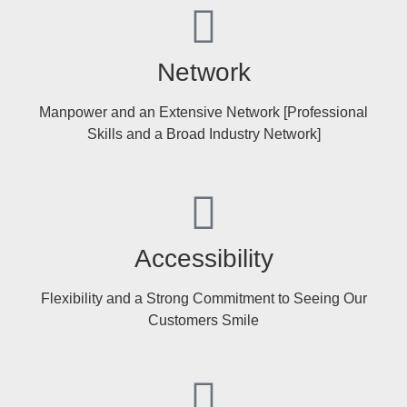
Network
Manpower and an Extensive Network [Professional
Skills and a Broad Industry Network]
Accessibility
Flexibility and a Strong Commitment to Seeing Our
Customers Smile