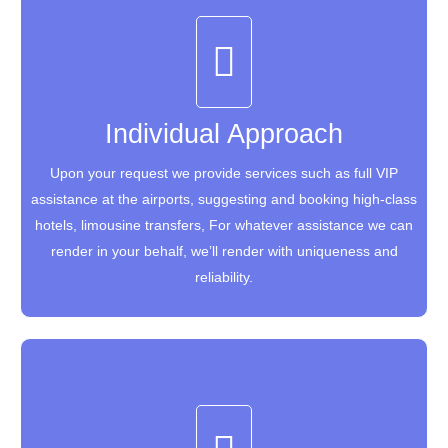
Individual Approach
Individual Approach
Upon your request we provide services such as full VIP
Upon your request we provide services such as full VIP
assistance at the airports, suggesting and booking high-class
assistance at the airports, suggesting and booking high-class
hotels, limousine transfers, For whatever assistance we can
hotels, limousine transfers, For whatever assistance we can
render in your behalf, we’ll render with uniqueness and
render in your behalf, we’ll render with uniqueness and
reliability.
reliability.