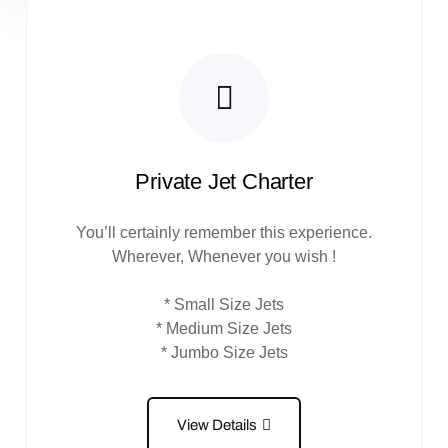
Private Jet Charter
You’ll certainly remember this experience.
Wherever, Whenever you wish !
* Small Size Jets
* Medium Size Jets
* Jumbo Size Jets
View Details