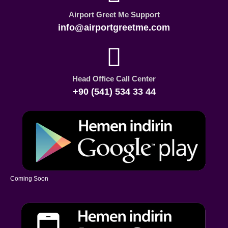
Airport Greet Me Support
info@airportgreetme.com
Head Office Call Center
+90 (541) 534 33 44
Coming Soon